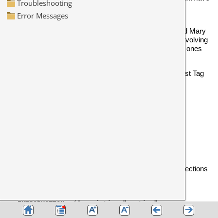
a quick chat
it's a noun but maybe the speaker meant
someone else should chat about something.
If you've tagged all the speech by Robert as
and Mary
[Rob]
as
, you can quickly see in any concordance involving
[Mary]
conversation between Mary, Robert and others, which ones
came from each of them.
Alternatively, you might mark up your text as
and
: Nearest Tag
<Introduction>, <Body>
<Conclusion>
will show each line like this:
1 ... could not give me the time ...
<Introduction>
2 ... Rosemary, give me another ...
<Body>
3 ... wanted to give her the help ...
<Body>
4 ... would not give much for that ...
<Conclusion>
To mark up text like this, make up a
tag file
with your sections
and label them as sections, as in these examples:
<ABSTRACT> /description "section"
</ABSTRACT>
<INTRODUCTION> /description "section"
</INTRODUCTION>