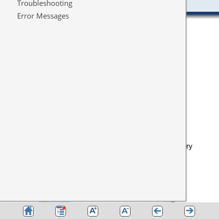
Eventually I got this
All relevant files were copied retaining the original directory
structure: