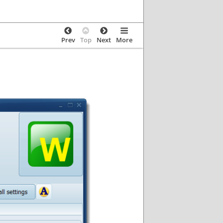
Prev
Top
Next
More