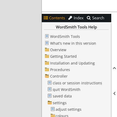
Contents
Index
Search