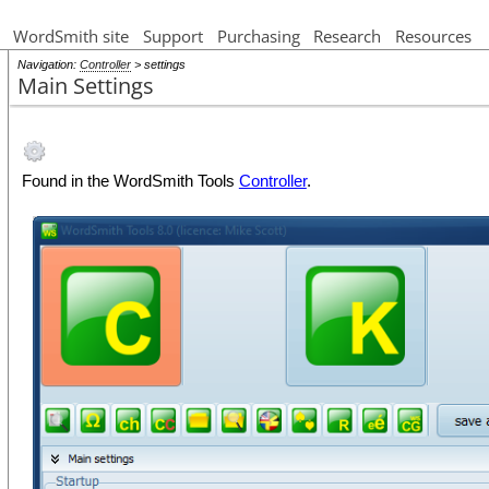
WordSmith site
Support
Purchasing
Research
Resources
Navigation:
Controller
> settings
Main Settings
Found in the WordSmith Tools
Controller
.