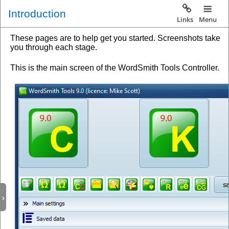
Introduction
Links
Menu
These pages are to help get you started. Screenshots take
you through each stage.
This is the main screen of the WordSmith Tools Controller.