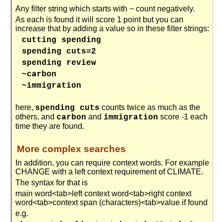
Any filter string which starts with ~ count negatively.
As each is found it will score 1 point but you can
increase that by adding a value so in these filter strings:
cutting spending
spending cuts=2
spending review
~carbon
~immigration
here,
counts twice as much as the
spending cuts
others, and
and
score -1 each
carbon
immigration
time they are found.
More complex searches
In addition, you can require context words. For example
CHANGE with a left context requirement of CLIMATE.
The syntax for that is
main word<tab>left context word<tab>right context
word<tab>context span (characters)<tab>value if found
e.g.