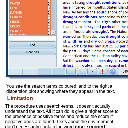
You see the search terms coloured, and to the right a
dispersion plot showing where they appear in the text.
Limitation
The procedure uses search-terms. It doesn't actually
understand the text. All it can do is give a higher score to
the presence of positive terms and reduce the score if
negative ones are found. Texts about the environment
don't necessarily contain the word
!
environment