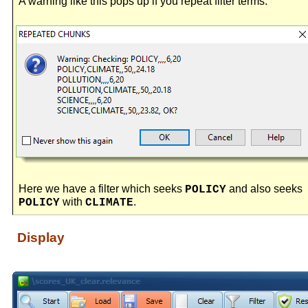
A warning like this pops up if you repeat filter terms.
Here we have a filter which seeks
and also seeks
POLICY
with
.
POLICY
CLIMATE
Display