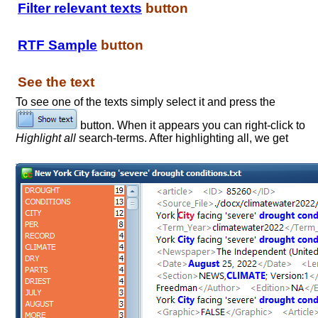
Filter relevant texts
button
RTF Sample
button
See the text
To see one of the texts simply select it and press the
button. When it appears you can right-click to
Highlight all
search-terms. After highlighting all, we get