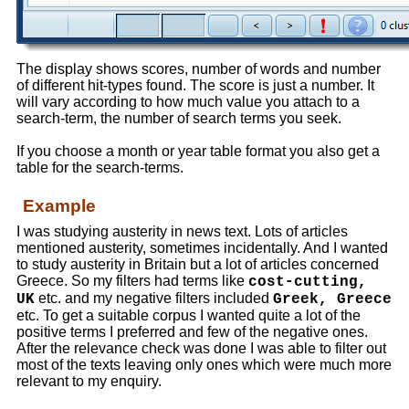
The display shows scores, number of words and number
of different hit-types found. The score is just a number. It
will vary according to how much value you attach to a
search-term, the number of search terms you seek.
If you choose a month or year table format you also get a
table for the search-terms.
Example
I was studying austerity in news text. Lots of articles
mentioned austerity, sometimes incidentally. And I wanted
to study austerity in Britain but a lot of articles concerned
Greece. So my filters had terms like
cost-cutting,
etc. and my negative filters included
UK
Greek, Greece
etc. To get a suitable corpus I wanted quite a lot of the
positive terms I preferred and few of the negative ones.
After the relevance check was done I was able to filter out
most of the texts leaving only ones which were much more
relevant to my enquiry.