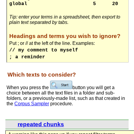
global
5
20
Tip: enter your terms in a spreadsheet, then export to
plain text separated by tabs.
Headings and terms you wish to ignore?
Put ; or // at the left of the line. Examples:
// my comment to myself
; a reminder
Which texts to consider?
When you press the
button you will get a
choice between all the text files in a folder and sub-
folders, or a previously-made list, such as that created in
the
Corpus Sampler
procedure.
repeated chunks