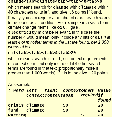
change<tab>climate<tab><tab>40<tab>6
which means search for
with
within
change
climate
40 characters to its left, and give it 6 points if found.
Finally, you can require a number of other search words
to be found as a condition. For example in a search on
climate change, terms like
oil, gas,
might be relevant. In this case the
electricity
number 4 would mean, only include any hits of
if at
oil
least 4 of my other terms in the list are found, per 1,000
words of text.
oil<tab><tab><tab>4<tab>20
which means search for
, no context requirements
oil
or context span, but only include it if 4 other search
terms are found in that text (proportionally more if
greater than 1,000 words). If it is found give it 20 points.
An example:
others
; word
left
right
context
value
required
context
context
span
if
found
crisis
climate
50
20
fund
climate
50
20
warming
5
20