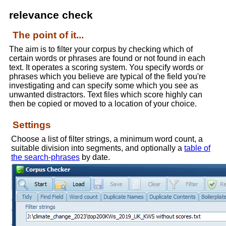
relevance check
The point of it...
The aim is to filter your corpus by checking which of
certain words or phrases are found or not found in each
text. It operates a scoring system. You specify words or
phrases which you believe are typical of the field you're
investigating and can specify some which you see as
unwanted distractors. Text files which score highly can
then be copied or moved to a location of your choice.
Settings
Choose a list of filter strings, a minimum word count, a
suitable division into segments, and optionally a
table of
the search-phrases
by date.