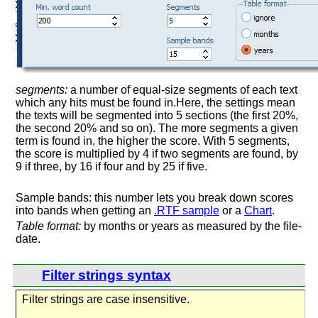
segments:
a number of equal-size segments of each text
which any hits must be found in.Here, the settings mean
the texts will be segmented into 5 sections (the first 20%,
the second 20% and so on). The more segments a given
term is found in, the higher the score. With 5 segments,
the score is multiplied by 4 if two segments are found, by
9 if three, by 16 if four and by 25 if five.
Sample bands: this number lets you break down scores
into bands when getting an
.RTF sample
or a
Chart
.
Table format:
by months or years as measured by the file-
date.
Filter strings syntax
Filter strings are case insensitive.