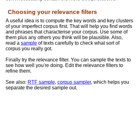
Choosing your relevance filters
A useful idea is to compute the key words and key clusters
of your imperfect corpus first. That will help you find words
and phrases that characterise your corpus. Use some of
them plus any others you think will be plausible. Also,
read a
sample
of texts carefully to check what sort of
corpus you really got.
Finally try the relevance filter. You can sample the texts to
see how well you're doing. Edit the relevance filters to
refine them.
See also:
RTF sample
,
corpus sampler
, which helps you
separate the desired sample out.