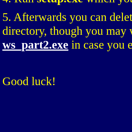
5. Afterwards you can delete
directory, though you may
ws_part2.exe
in case you e
Good luck!