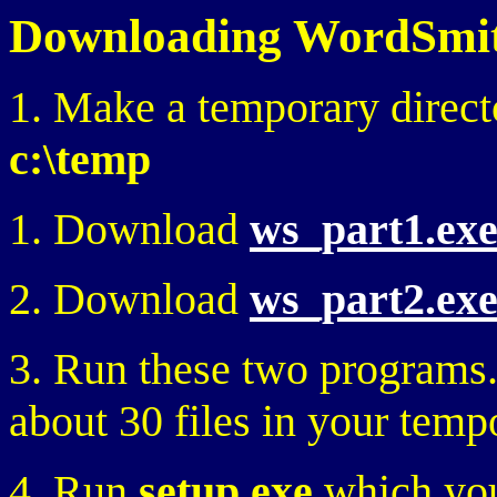
Downloading WordSmith
1. Make a temporary direct
c:\temp
1. Download
ws_part1.ex
2. Download
ws_part2.ex
3. Run these two programs.
about 30 files in your temp
4. Run
setup.exe
which you