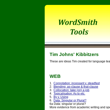
Tim Johns' Kibbitzers
These are ideas Tim created for language tea
WEB
1.
Connotation: incessant v. steadfast
2.
Blending: as-clause & that-clause
3.
Collocation: take (on) a job
4.
Topicalisation: As to etc.
5.
By v. Using
6.
Data: Singular or Plural?
6a Data: singular or plural?
More evidence from academic writing and sp