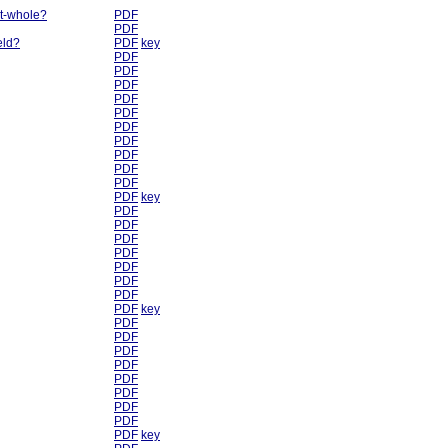
rt-whole?
PDF
PDF
eld?
PDF
key
PDF
PDF
PDF
PDF
PDF
PDF
PDF
PDF
PDF
PDF
PDF
key
PDF
PDF
PDF
PDF
PDF
PDF
PDF
PDF
key
PDF
PDF
PDF
PDF
PDF
PDF
PDF
PDF
PDF
key