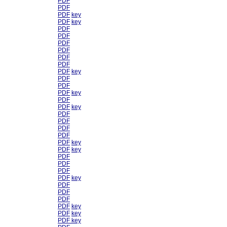
PDF
PDF
PDF
key
PDF
key
PDF
PDF
PDF
PDF
PDF
PDF
PDF
key
PDF
PDF
PDF
key
PDF
PDF
key
PDF
PDF
PDF
PDF
PDF
key
PDF
key
PDF
PDF
PDF
PDF
key
PDF
PDF
PDF
PDF
key
PDF
key
PDF
key