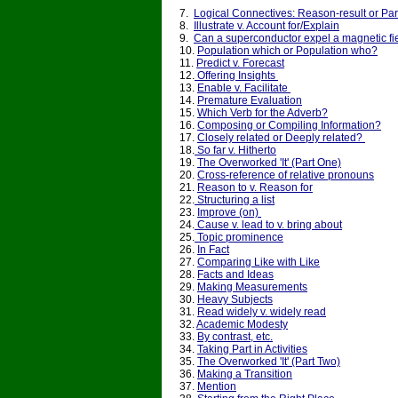
7.
Logical Connectives: Reason-result or Pa
8.
Illustrate v. Account for/Explain
9.
Can a superconductor expel a magnetic fi
10.
Population which or Population who?
11.
Predict v. Forecast
12.
Offering Insights
13.
Enable v. Facilitate
14.
Premature Evaluation
15.
Which Verb for the Adverb?
16.
Composing or Compiling Information?
17.
Closely related or Deeply related?
18.
So far v. Hitherto
19.
The Overworked 'It' (Part One)
20.
Cross-reference of relative pronouns
21.
Reason to v. Reason for
22.
Structuring a list
23.
Improve (on)
24.
Cause v. lead to v. bring about
25.
Topic prominence
26.
In Fact
27.
Comparing Like with Like
28.
Facts and Ideas
29.
Making Measurements
30.
Heavy Subjects
31.
Read widely v. widely read
32.
Academic Modesty
33.
By contrast, etc.
34.
Taking Part in Activities
35.
The Overworked 'It' (Part Two)
36.
Making a Transition
37.
Mention