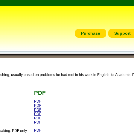
Purchase
Support
ching, usually based on problems he had met in his work in English for Academic 
PDF
PDF
PDF
PDF
PDF
PDF
PDF
PDF
eaking: PDF only