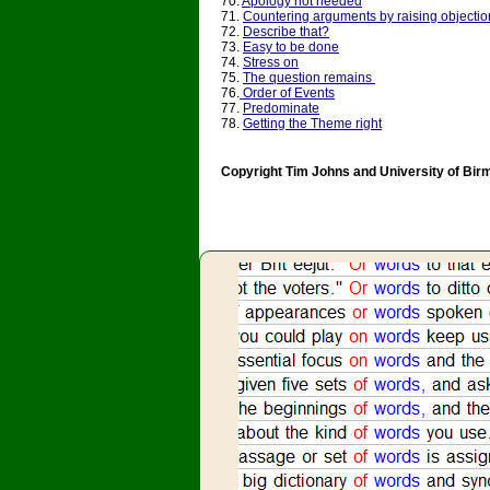
70.
Apology not needed
71.
Countering arguments by raising objectio
72.
Describe that?
73.
Easy to be done
74.
Stress on
75.
The question remains
76.
Order of Events
77.
Predominate
78.
Getting the Theme right
Copyright Tim Johns and University of Bi