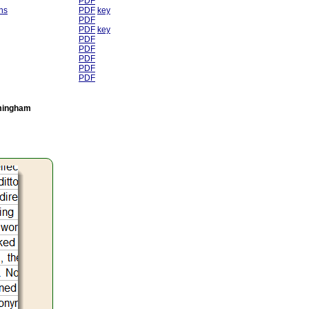
PDF
ns
PDF
key
PDF
PDF
key
PDF
PDF
PDF
PDF
PDF
rmingham