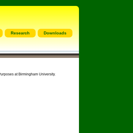
Research
Downloads
Purposes at Birmingham University.