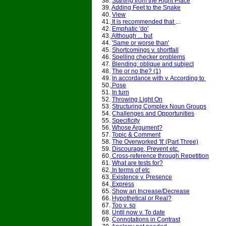
38.
Starting from the Right Place
39.
Adding Feet to the Snake
40.
View
41.
It is recommended that
...
42.
Emphatic 'do'
43.
Although ... but
44.
'Same or worse than'
45.
Shortcomings v. shortfall
46.
Spelling checker problems
47.
Blending: oblique and subject
48.
The or no the? (1)
49.
In accordance with v. According to
50.
Pose
51.
In turn
52.
Throwing Light On
53.
Structuring Complex Noun Groups
54.
Challenges and Opportunities
55.
Specificity
56.
Whose Argument?
57.
Topic & Comment
58.
The Overworked 'It' (Part Three)
59.
Discourage, Prevent etc.
60.
Cross-reference through Repetition
61.
What are tests for?
62.
In terms of etc
63.
Existence v. Presence
64.
Express
65.
Show an Increase/Decrease
66.
Hypothetical or Real?
67.
Too v. so
68.
Until now v. To date
69.
Connotations in Contrast